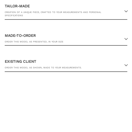
TAILOR-MADE
CREATION OF A UNIQUE PIECE, CRAFTED TO YOUR MEASUREMENTS AND PERSONAL
SPECIFICATIONS
MADE-TO-ORDER
ORDER THIS MODEL AS PRESENTED, IN YOUR SIZE
23 RUE PASQUIER, 75008 PARIS
EXISTING CLIENT
ORDER THIS MODEL AS SHOWN, MADE TO YOUR MEASUREMENTS.
SHIRT SIZE
YOU ALREADY HAVE MY MEASUREMENTS
ADD TO CART