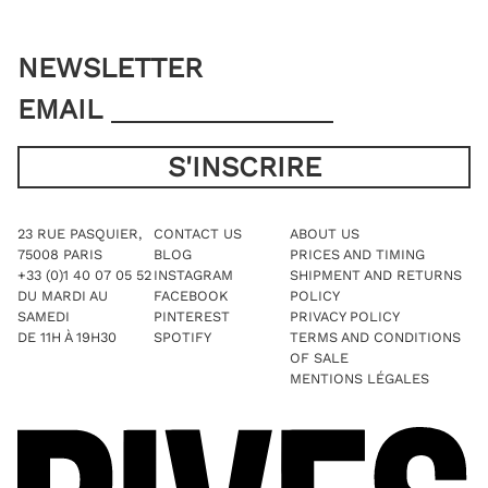
NEWSLETTER
EMAIL
23 RUE PASQUIER,
CONTACT US
ABOUT US
75008 PARIS
BLOG
PRICES AND TIMING
+33 (0)1 40 07 05 52
INSTAGRAM
SHIPMENT AND RETURNS
DU MARDI AU
FACEBOOK
POLICY
SAMEDI
PINTEREST
PRIVACY POLICY
DE 11H À 19H30
SPOTIFY
TERMS AND CONDITIONS
OF SALE
MENTIONS LÉGALES