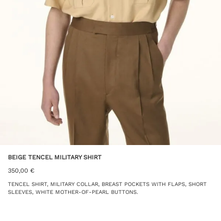
BEIGE TENCEL MILITARY SHIRT
350,00
€
TENCEL SHIRT, MILITARY COLLAR, BREAST POCKETS WITH FLAPS, SHORT
SLEEVES, WHITE MOTHER-OF-PEARL BUTTONS.