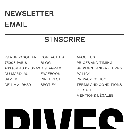
NEWSLETTER
EMAIL
23 RUE PASQUIER,
CONTACT US
ABOUT US
75008 PARIS
BLOG
PRICES AND TIMING
+33 (0)1 40 07 05 52
INSTAGRAM
SHIPMENT AND RETURNS
DU MARDI AU
FACEBOOK
POLICY
SAMEDI
PINTEREST
PRIVACY POLICY
DE 11H À 19H30
SPOTIFY
TERMS AND CONDITIONS
OF SALE
MENTIONS LÉGALES