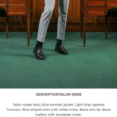
DESCRIPTION
TAILOR-MADE
Tailor-made Navy blue bomber jacket. Light Grey tapered
Trousers. Blue striped shirt with white collar. Black knit tie. Black
loafers with Goodyear soles.