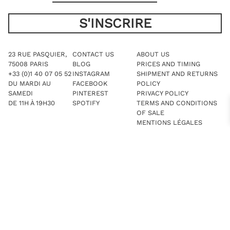
23 RUE PASQUIER,
CONTACT US
ABOUT US
75008 PARIS
BLOG
PRICES AND TIMING
+33 (0)1 40 07 05 52
INSTAGRAM
SHIPMENT AND RETURNS
DU MARDI AU
FACEBOOK
POLICY
SAMEDI
PINTEREST
PRIVACY POLICY
DE 11H À 19H30
SPOTIFY
TERMS AND CONDITIONS
OF SALE
MENTIONS LÉGALES