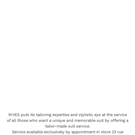
RIVES puts its tailoring expertise and stylistic eye at the service
of all those who want a unique and memorable suit by offering a
tailor-made suit service.
Service available exclusively by appointment in store 23 rue