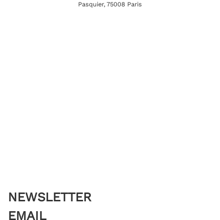
Pasquier, 75008 Paris
NEWSLETTER
EMAIL