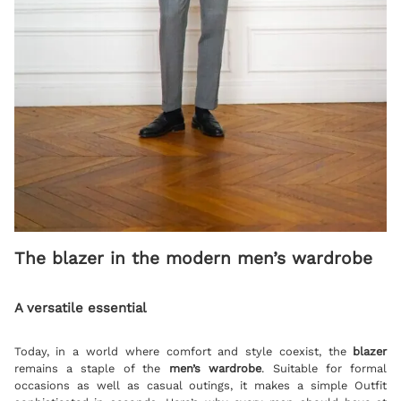
The blazer in the modern men’s wardrobe
A versatile essential
Today, in a world where comfort and style coexist, the
blazer
remains a staple of the
men’s wardrobe
. Suitable for formal
occasions as well as casual outings, it makes a simple Outfit