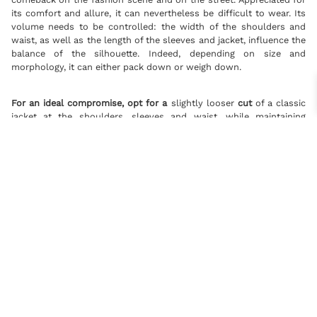
its comfort and allure, it can nevertheless be difficult to wear. Its
volume needs to be controlled: the width of the shoulders and
waist, as well as the length of the sleeves and jacket, influence the
balance of the silhouette. Indeed, depending on size and
morphology, it can either pack down or weigh down.
For an ideal compromise, opt for a
slightly looser
cut
of a classic
jacket at the shoulders, sleeves and waist, while maintaining
traditional lengths. This way, you’ll enjoy the cool, relaxed feel of a
wider jacket without sacrificing the harmony of your silhouette.
The slim-fit blazer: a sophisticated silhouette
However, although the oversized blazer is in vogue, the slim-fit
blazer remains the most popular traditional cut. By emphasizing
the waist, it brings structure, elegance and refinement.
TAILOR-MADE SHIRTS