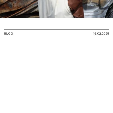
BLOG
16.02.2025