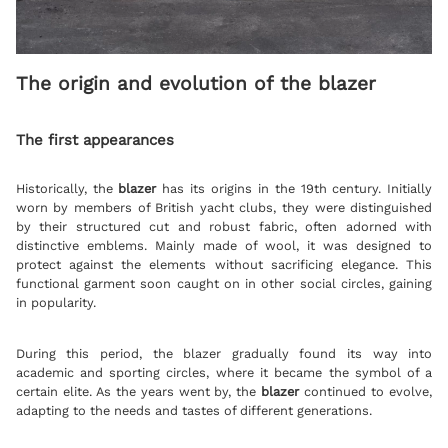
The origin and evolution of the blazer
The first appearances
Historically, the
blazer
has its origins in the 19th century. Initially
worn by members of British yacht clubs, they were distinguished
by their structured cut and robust fabric, often adorned with
distinctive emblems. Mainly made of wool, it was designed to
protect against the elements without sacrificing elegance. This
functional garment soon caught on in other social circles, gaining
in popularity.
During this period, the blazer gradually found its way into
academic and sporting circles, where it became the symbol of a
certain elite. As the years went by, the
blazer
continued to evolve,
adapting to the needs and tastes of different generations.