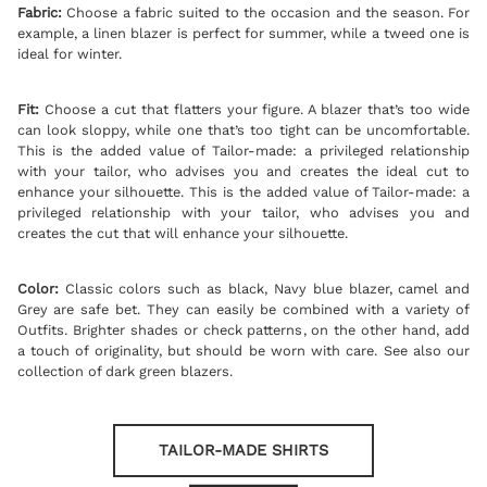
Fabric:
Choose a fabric suited to the occasion and the season. For
example, a linen blazer is perfect for summer, while a tweed one is
ideal for winter.
Fit:
Choose a cut that flatters your figure. A blazer that’s too wide
can look sloppy, while one that’s too tight can be uncomfortable.
This is the added value of Tailor-made: a privileged relationship
with your tailor, who advises you and creates the ideal cut to
enhance your silhouette. This is the added value of Tailor-made: a
privileged relationship with your tailor, who advises you and
creates the cut that will enhance your silhouette.
Color:
Classic colors such as black, Navy
blue blazer
, camel and
Grey are safe bet. They can easily be combined with a variety of
Outfits. Brighter shades or check patterns, on the other hand, add
a touch of originality, but should be worn with care. See also our
collection of
dark green blazers
.
TAILOR-MADE SHIRTS