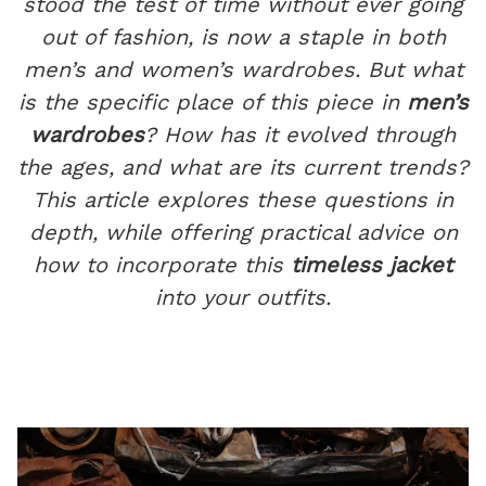
stood the test of time without ever going
out of fashion, is now a staple in both
men’s and women’s wardrobes. But what
is the specific place of this piece in
men’s
wardrobes
? How has it evolved through
the ages, and what are its current trends?
This article explores these questions in
depth, while offering practical advice on
how to incorporate this
timeless jacket
into your outfits.