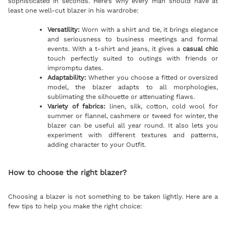
sophisticated in seconds. Here’s why every man should have at
least one well-cut blazer in his wardrobe:
Versatility:
Worn with a shirt and tie, it brings elegance
and seriousness to business meetings and formal
events. With a t-shirt and jeans, it gives a
casual chic
touch perfectly suited to outings with friends or
impromptu dates.
Adaptability:
Whether you choose a fitted or oversized
model, the blazer adapts to all morphologies,
sublimating the silhouette or attenuating flaws.
Variety of fabrics:
linen, silk, cotton, cold wool for
summer or flannel, cashmere or tweed for winter, the
blazer can be useful all year round. It also lets you
experiment with different textures and patterns,
adding character to your Outfit.
How to choose the right blazer?
Choosing a blazer is not something to be taken lightly. Here are a
few tips to help you make the right choice: