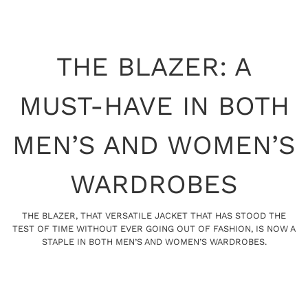
THE BLAZER: A
MUST-HAVE IN BOTH
MEN’S AND WOMEN’S
WARDROBES
THE BLAZER, THAT VERSATILE JACKET THAT HAS STOOD THE
TEST OF TIME WITHOUT EVER GOING OUT OF FASHION, IS NOW A
STAPLE IN BOTH MEN’S AND WOMEN’S WARDROBES.