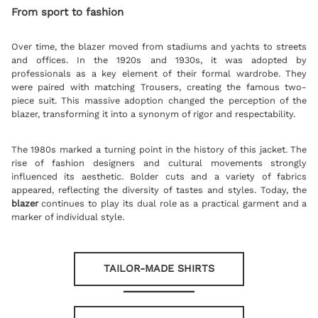
From sport to fashion
Over time, the blazer moved from stadiums and yachts to streets
and offices. In the 1920s and 1930s, it was adopted by
professionals as a key element of their formal wardrobe. They
were paired with matching Trousers, creating the famous two-
piece suit. This massive adoption changed the perception of the
blazer, transforming it into a synonym of rigor and respectability.
The 1980s marked a turning point in the history of this jacket. The
rise of fashion designers and cultural movements strongly
influenced its aesthetic. Bolder cuts and a variety of fabrics
appeared, reflecting the diversity of tastes and styles. Today, the
blazer
continues to play its dual role as a practical garment and a
marker of individual style.
TAILOR-MADE SHIRTS