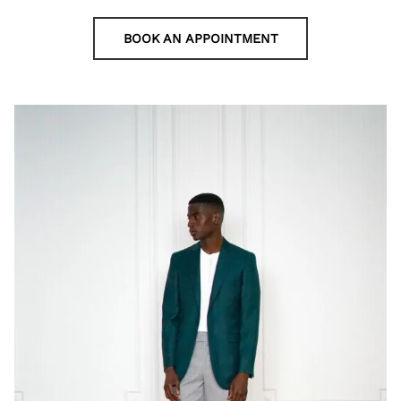
BOOK AN APPOINTMENT