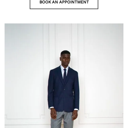
BOOK AN APPOINTMENT