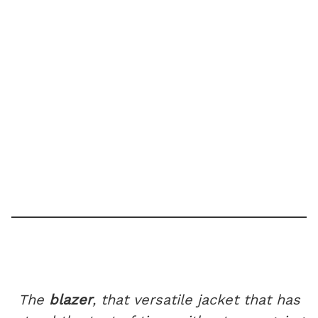
The
blazer
, that versatile jacket that has