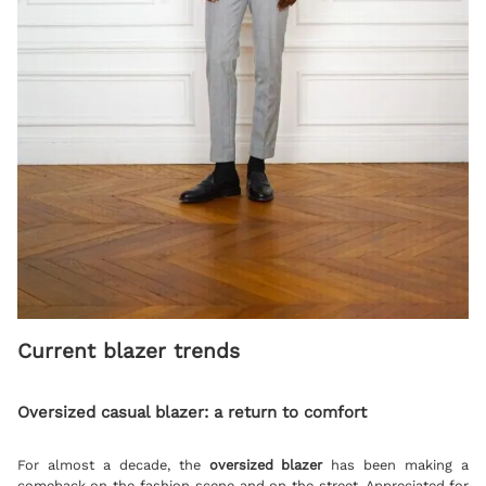
Current blazer trends
Oversized casual blazer: a return to comfort
For almost a decade, the
oversized blazer
has been making a
comeback on the fashion scene and on the street. Appreciated for