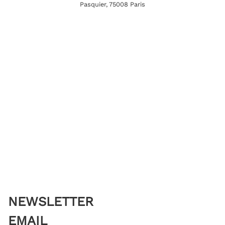
Pasquier, 75008 Paris
NEWSLETTER
EMAIL