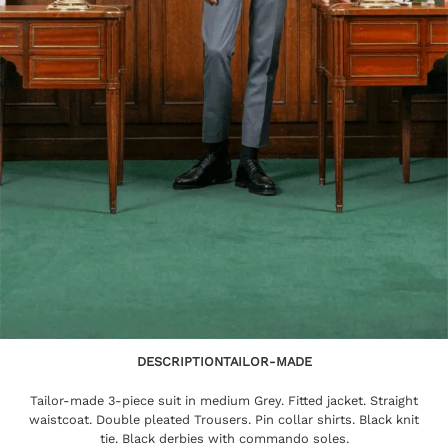
DESCRIPTION
TAILOR-MADE
Tailor-made 3-piece suit in medium Grey. Fitted jacket. Straight
waistcoat. Double pleated Trousers. Pin collar shirts. Black knit
tie. Black derbies with commando soles.