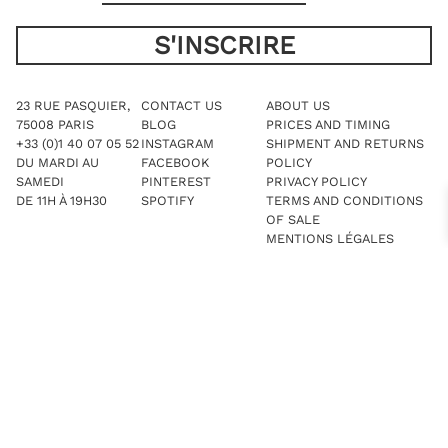
23 RUE PASQUIER,
CONTACT US
ABOUT US
75008 PARIS
BLOG
PRICES AND TIMING
+33 (0)1 40 07 05 52
INSTAGRAM
SHIPMENT AND RETURNS
DU MARDI AU
FACEBOOK
POLICY
SAMEDI
PINTEREST
PRIVACY POLICY
DE 11H À 19H30
SPOTIFY
TERMS AND CONDITIONS
OF SALE
MENTIONS LÉGALES