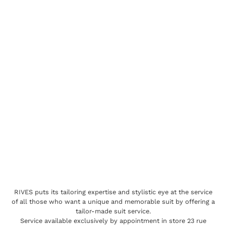
RIVES puts its tailoring expertise and stylistic eye at the service
of all those who want a unique and memorable suit by offering a
tailor-made suit service.
Service available exclusively by appointment in store 23 rue